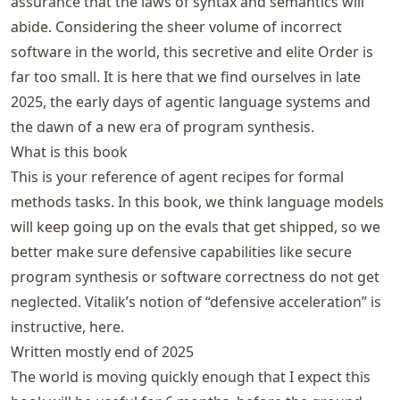
assurance that the laws of syntax and semantics will
abide. Considering the sheer volume of incorrect
software in the world, this secretive and elite Order is
far too small. It is here that we find ourselves in late
2025, the early days of agentic language systems and
the dawn of a new era of program synthesis.
What is this book
This is your reference of agent recipes for formal
methods tasks. In this book, we think language models
will keep going up on the evals that get shipped, so we
better make sure defensive capabilities like secure
program synthesis or software correctness do not get
neglected. Vitalik’s notion of “
defensive acceleration
” is
instructive, here.
Written mostly end of 2025
The world is moving quickly enough that I expect this