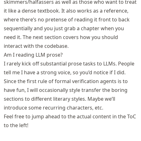
skimmers/halfassers as well as those who want to treat
it like a dense textbook. It also works as a reference,
where there’s no pretense of reading it front to back
sequentially and you just grab a chapter when you
need it. The next section covers how you should
interact with the codebase.
Am I reading LLM prose?
I rarely kick off substantial prose tasks to LLMs. People
tell me I have a strong voice, so you’d notice if I did.
Since the first rule of formal verification agents is to
have fun, I will occasionally style transfer the boring
sections to different literary styles. Maybe we’ll
introduce some recurring characters, etc.
Feel free to jump ahead to the actual content in the ToC
to the left!