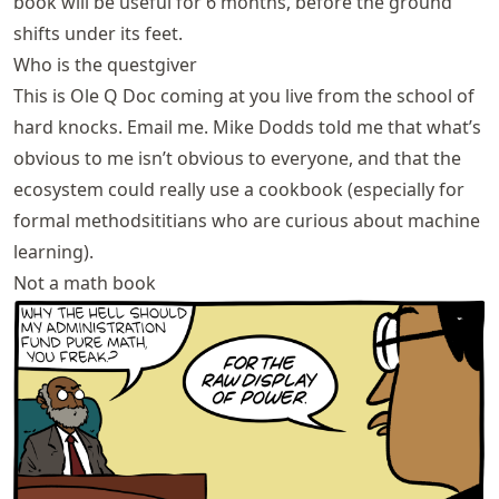
book will be useful for 6 months, before the ground
shifts under its feet.
Who is the questgiver
This is Ole Q Doc coming at you live from the school of
hard knocks. Email me. Mike Dodds told me that what’s
obvious to me isn’t obvious to everyone, and that the
ecosystem could really use a cookbook (especially for
formal methodsititians who are curious about machine
learning).
Not a math book