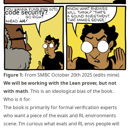
Figure
1
:
From
SMBC October 20th 2025
(edits mine)
We will be working with the Lean prover, but not
with math
. This is an ideological bias of the book.
Who is it for
The book is primarily for formal verification experts
who want a piece of the evals and RL environments
scene. I’m curious what evals and RL envs people will