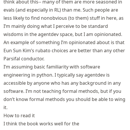
think about this-- many of them are more seasoned in
evals (and especially in RL) than me. Such people are
less likely to find nonobvious (to them) stuff in here, as
I’m mainly doing what I perceive to be standard
wisdoms in the agentdev space, but I am opinionated.
An example of something I’m opinionated about is that
Eun Sun Kim’s rubato choices are better than any other
Parsifal conductor.
I’m assuming basic familiarity with software
engineering in python. I typically say agentdev is
accessible by anyone who has any background in any
software. I’m not teaching formal methods, but if you
don’t know formal methods you should be able to wing
it.
How to read it
I think the book works well for the