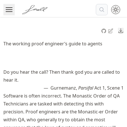
Skip
to
Open Menu
Made with MyST
article
frontmatter
Do
Skip
to
The working proof engineer’s guide to agents
article
content
Do you hear the call? Then thank god you are called to
hear it.
Gurnemanz,
Parsifal
Act 1, Scene 1
Software is often incorrect. The Monastic Order of QA
Technicians are tasked with detecting this with
precision. Proof engineers are the Monastic-er Order
within QA, who generally try to obtain the most