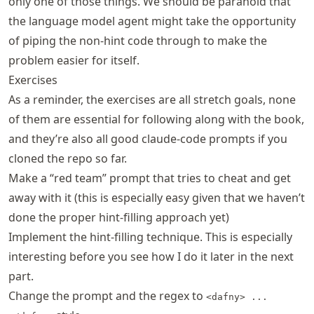
only one of those things. We should be paranoid that
the language model agent might take the opportunity
of piping the non-hint code through to make the
problem easier for itself.
Exercises
As a reminder, the exercises are all stretch goals, none
of them are essential for following along with the book,
and they’re also all good claude-code prompts if you
cloned the repo so far.
Make a “red team” prompt that tries to cheat and get
away with it (this is especially easy given that we haven’t
done the proper hint-filling approach yet)
Implement the hint-filling technique. This is especially
interesting before you see how I do it later in the next
part.
Change the prompt and the regex to
<dafny> ...