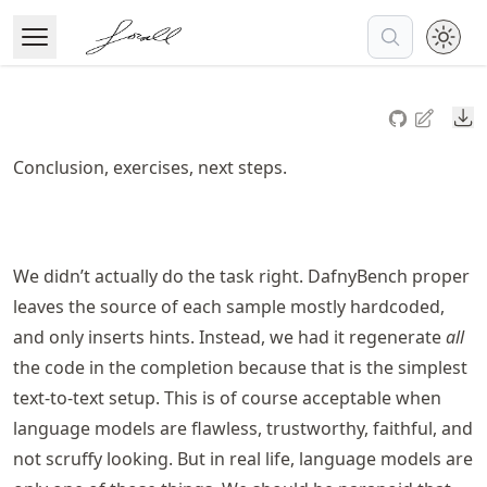
Skip
to
Open Menu
Made with MyST
article
frontmatter
Do
Skip
to
Conclusion, exercises, next steps.
article
content
We didn’t actually do the task right. DafnyBench proper
leaves the source of each sample mostly hardcoded,
and only inserts hints. Instead, we had it regenerate
all
the code in the completion because that is the simplest
text-to-text setup. This is of course acceptable when
language models are flawless, trustworthy, faithful, and
not scruffy looking. But in real life, language models are