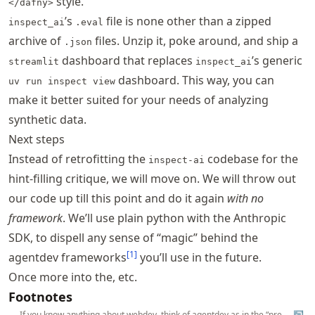
style.
</dafny>
’s
file is none other than a zipped
inspect_ai
.eval
archive of
files. Unzip it, poke around, and ship a
.json
dashboard that replaces
’s generic
streamlit
inspect_ai
dashboard. This way, you can
uv run inspect view
make it better suited for your needs of analyzing
synthetic data.
Next steps
Instead of retrofitting the
codebase for the
inspect-ai
hint-filling critique, we will move on. We will throw out
our code up till this point and do it again
with no
framework
. We’ll use plain python with the
Anthropic
SDK
, to dispell any sense of “magic” behind the
[
1
]
agentdev frameworks
you’ll use in the future.
Once more into the, etc.
Footnotes
If you know anything about webdev, think of agentdev as in the “pre-
↩