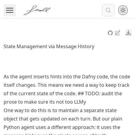
Skip
to
Open Menu
Made with MyST
article
frontmatter
Do
Skip
to
State Management via Message History
article
content
As the agent inserts hints into the Dafny code, the code
itself changes. This means we need a way to keep track
of the current state of the code. ## TODO: audit the
prose to make sure its not too LLMy
One way to do this is to maintain a separate state
object that gets updated on each turn. But our plain
Python agent uses a different approach: it uses the