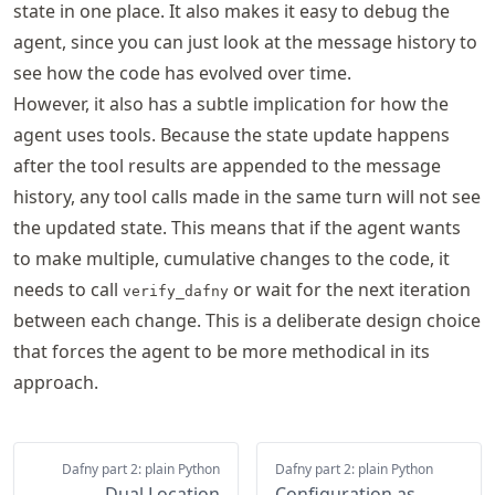
state in one place. It also makes it easy to debug the
agent, since you can just look at the message history to
see how the code has evolved over time.
However, it also has a subtle implication for how the
agent uses tools. Because the state update happens
after the tool results are appended to the message
history, any tool calls made in the same turn will not see
the updated state. This means that if the agent wants
to make multiple, cumulative changes to the code, it
needs to call
or wait for the next iteration
verify_dafny
between each change. This is a deliberate design choice
that forces the agent to be more methodical in its
approach.
Dafny part 2: plain Python
Dafny part 2: plain Python
Dual Location
Configuration as