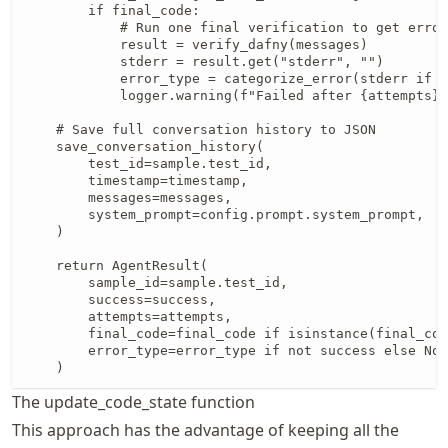
The update_code_state function
This approach has the advantage of keeping all the