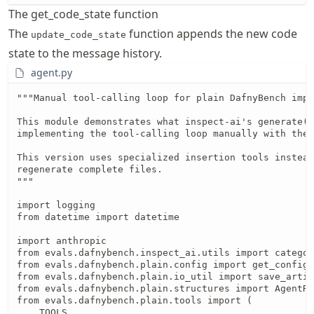
The get_code_state function
The
function appends the new code
update_code_state
state to the message history.
agent.py
"""Manual tool-calling loop for plain DafnyBench implementation.

This module demonstrates what inspect-ai's generate() abstracts away by
implementing the tool-calling loop manually with the Anthropic SDK.

This version uses specialized insertion tools instead of having the agent
regenerate complete files.
"""

import logging
from datetime import datetime

import anthropic
from evals.dafnybench.inspect_ai.utils import categorize_error
from evals.dafnybench.plain.config import get_config, normalize_model_name
from evals.dafnybench.plain.io_util import save_artifact, save_conversation_history
from evals.dafnybench.plain.structures import AgentResult, EvalSample
from evals.dafnybench.plain.tools import (
    TOOLS,
    get_code_state,
    insert_assertion,
    insert_invariant,
    insert_measure,
    insert_postcondition,
    insert_precondition,
    update_code_state,
    verify_dafny,
)


def handle_tool(
    tool_name: str,
    tool_input: dict,
    tool_use_id: str,
    messages: list[dict],
    sample: EvalSample,
    attempts: int,
    success: bool,
    final_code: str | None,
) -> tuple[dict, int, bool, str | None, str | None]:
    """Handle a single tool call and return results.

    Args:
        tool_name: Name of the tool to call
        tool_input: Input parameters for the tool
        tool_use_id: Tool use ID from Anthropic API
        messages: Message history
        sample: Current evaluation sample
        attempts: Current attempt count
        success: Current success status
        final_code: Current final code

    Returns:
        Tuple of (tool_result_dict, attempts, success, final_code, latest_code)
    """
    logger = logging.getLogger(__name__)
    latest_code = None

    match tool_name:
        case "insert_invariant":
            result = insert_invariant(
                messages,
                invariant=tool_input["invariant"],
                line_number=tool_input.get("line_number"),
                context_before=tool_input.get("context_before"),
                context_after=tool_input.get("context_after"),
            )
            logger.info(f"Insert invariant: {result['message']}")
            tool_result = {
                "type": "tool_result",
                "tool_use_id": tool_use_id,
                "content": result["message"],
                "is_error": not result["success"],
            }
            if result["success"] and result.get("code"):
                latest_code = result["code"]

        case "insert_assertion":
            result = insert_assertion(
                messages,
                assertion=tool_input["assertion"],
                line_number=tool_input.get("line_number"),
                context_before=tool_input.get("context_before"),
                context_after=tool_input.get("context_after"),
            )
            logger.info(f"Insert assertion: {result['message']}")
            tool_result = {
                "type": "tool_result",
                "tool_use_id": tool_use_id,
                "content": result["message"],
                "is_error": not result["success"],
            }
            if result["success"] and result.get("code"):
                latest_code = result["code"]

        case "insert_precondition":
            result = insert_precondition(
                messages,
                precondition=tool_input["precondition"],
                line_number=tool_input.get("line_number"),
                context_before=tool_input.get("context_before"),
                context_after=tool_input.get("context_after"),
            )
            logger.info(f"Insert precondition: {result['message']}")
            tool_result = {
                "type": "tool_result",
                "tool_use_id": tool_use_id,
                "content": result["message"],
                "is_error": not result["success"],
            }
            if result["success"] and result.get("code"):
                latest_code = result["code"]

        case "insert_postcondition":
            result = insert_postcondition(
                messages,
                postcondition=tool_input["postcondition"],
                line_number=tool_input.get("line_number"),
                context_before=tool_input.get("context_before"),
                context_after=tool_input.get("context_after"),
            )
            logger.info(f"Insert postcondition: {result['message']}")
            tool_result = {
                "type": "tool_result",
                "tool_use_id": tool_use_id,
                "content": result["message"],
                "is_error": not result["success"],
            }
            if result["success"] and result.get("code"):
                latest_code = result["code"]

        case "insert_measure":
            result = insert_measure(
                messages,
                measure=tool_input["measure"],
                line_number=tool_input.get("line_number"),
                context_before=tool_input.get("context_before"),
                context_after=tool_input.get("context_after"),
            )
            logger.info(f"Insert measure: {result['message']}")
            tool_result = {
                "type": "tool_result",
                "tool_use_id": tool_use_id,
                "content": result["message"],
                "is_error": not result["success"],
            }
            if result["success"] and result.get("code"):
                latest_code = result["code"]

        case "verify_dafny":
            attempts += 1
            result = verify_dafny(messages)

            logger.info(
                f"Attempt {attempts}: Verification {'succeeded' if result['success'] else 'failed'}"
            )

            # Save artifact with current code
            code = result.get("code")
            if code and isinstance(code, str):
                save_artifact(
                    sample.test_id,
                    attempts,
                    code,
                    is_final=bool(result.get("success")),
                )

            if result.get("success"):
                # Verification succeeded!
                success = True
                code_value = result.get("code")
                final_code = code_value if isinstance(code_value, str) else None
                logger.info(f"Success after {attempts} attempts")

                msg = result.get("message", "")
                tool_result = {
                    "type": "tool_result",
                    "tool_use_id": tool_use_id,
                    "content": msg if isinstance(msg, str) else str(msg),
                }
            else:
                # Verification failed
                msg = result.get("message", "")
                msg_str = msg if isinstance(msg, str) else str(msg)
                logger.debug(f"Verification failed: {msg_str[:100]}...")
                tool_result = {
                    "type": "tool_result",
                    "tool_use_id": tool_use_id,
                    "content": msg_str,
                    "is_error": True,
                }

    latest_code_result: str | None = (
        latest_code if isinstance(latest_code, str) else None
    )
    return tool_result, attempts, success, final_code, latest_code_result


def run_agent(
    sample: EvalSample, model: str, max_iterations: int | None = None
) -> AgentResult:
    """Run agent on a single sample with manual tool-calling loop.

    This function implements the core tool-calling loop that inspect-ai's
    generate() handles automatically. It demonstrates:
    - Manual message history management
    - Anthropic API integration with tools
    - Tool execution and result handling
    - Iteration control and stopping conditions

    This version uses specialized insertion tools for targeted hint placement
    instead of having the agent regenerate complete Dafny files.

    Args:
        sample: Evaluation sample with code to verify
        model: Model identifier (e.g., "anthropic/claude-sonnet-4-5")
        max_iterations: Maximum number of tool-calling iterations (None = use config)

    Returns:
        AgentResult with success status, attempts, final code, and error type
    """
    # Load configuration
    config = get_config()

    # Use config defaults i