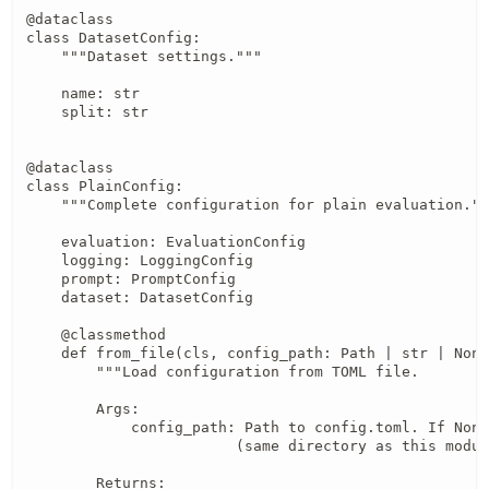
@dataclass

class DatasetConfig:

    """Dataset settings."""

    name: str

    split: str

@dataclass

class PlainConfig:

    """Complete configuration for plain evaluation.""
    evaluation: EvaluationConfig

    logging: LoggingConfig

    prompt: PromptConfig

    dataset: DatasetConfig

    @classmethod

    def from_file(cls, config_path: Path | str | None
        """Load configuration from TOML file.

        Args:

            config_path: Path to config.toml. If None
                        (same directory as this modul
        Returns:
