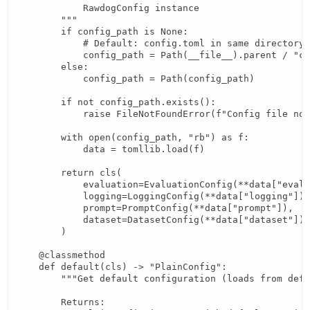
            RawdogConfig instance

        """

        if config_path is None:

            # Default: config.toml in same directory 
            config_path = Path(__file__).parent / "co
        else:

            config_path = Path(config_path)

        if not config_path.exists():

            raise FileNotFoundError(f"Config file not
        with open(config_path, "rb") as f:

            data = tomllib.load(f)

        return cls(

            evaluation=EvaluationConfig(**data["evalu
            logging=LoggingConfig(**data["logging"]),

            prompt=PromptConfig(**data["prompt"]),

            dataset=DatasetConfig(**data["dataset"]),

        )

    @classmethod

    def default(cls) -> "PlainConfig":

        """Get default configuration (loads from defa
        Returns:
