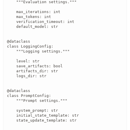
    """Evaluation settings."""

    max_iterations: int

    max_tokens: int

    verification_timeout: int

    default_model: str

@dataclass

class LoggingConfig:

    """Logging settings."""

    level: str

    save_artifacts: bool

    artifacts_dir: str

    logs_dir: str

@dataclass

class PromptConfig:

    """Prompt settings."""

    system_prompt: str

    initial_state_template: str

    state_update_template: str
