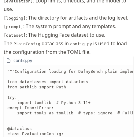
: Loop limits, timeouts, and the model to
[evaluation]
use.
: The directory for artifacts and the log level.
[logging]
: The system prompt and any templates.
[prompt]
: The Hugging Face dataset to use.
[dataset]
The
dataclass in
is used to load
PlainConfig
config.py
the configuration from the TOML file.
config.py
"""Configuration loading for DafnyBench plain impleme
from dataclasses import dataclass

from pathlib import Path

try:

    import tomllib  # Python 3.11+

except ImportError:

    import tomli as tomllib  # type: ignore  # Fallba
@dataclass

class EvaluationConfig:
