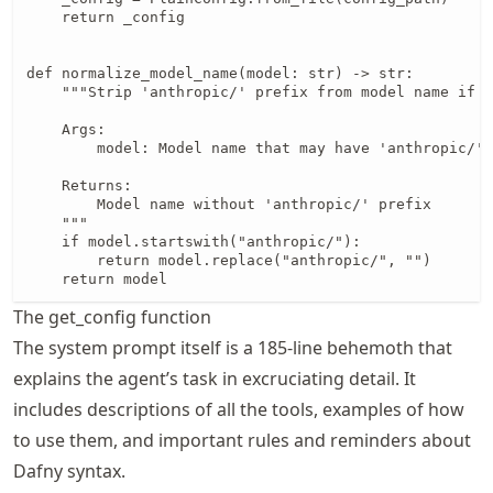
    return _config

def normalize_model_name(model: str) -> str:

    """Strip 'anthropic/' prefix from model name if p
    Args:

        model: Model name that may have 'anthropic/' 
    Returns:

        Model name without 'anthropic/' prefix

    """

    if model.startswith("anthropic/"):

        return model.replace("anthropic/", "")

The get_config function
The system prompt itself is a 185-line behemoth that
explains the agent’s task in excruciating detail. It
includes descriptions of all the tools, examples of how
to use them, and important rules and reminders about
Dafny syntax.