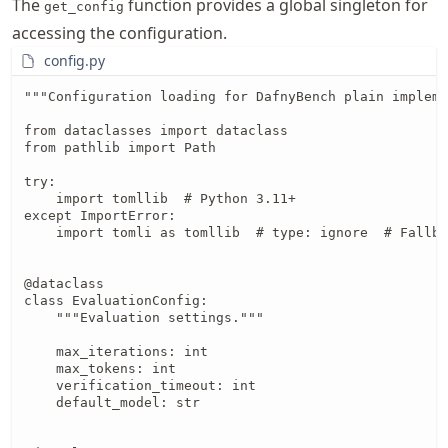
The
function provides a global singleton for
get_config
accessing the configuration.
config.py
"""Configuration loading for DafnyBench plain impleme
from dataclasses import dataclass

from pathlib import Path

try:

    import tomllib  # Python 3.11+

except ImportError:

    import tomli as tomllib  # type: ignore  # Fallba
@dataclass

class EvaluationConfig:

    """Evaluation settings."""

    max_iterations: int

    max_tokens: int

    verification_timeout: int

    default_model: str
