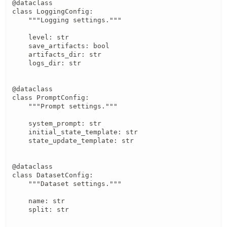
@dataclass

class LoggingConfig:

    """Logging settings."""

    level: str

    save_artifacts: bool

    artifacts_dir: str

    logs_dir: str

@dataclass

class PromptConfig:

    """Prompt settings."""

    system_prompt: str

    initial_state_template: str

    state_update_template: str

@dataclass

class DatasetConfig:

    """Dataset settings."""

    name: str

    split: str
