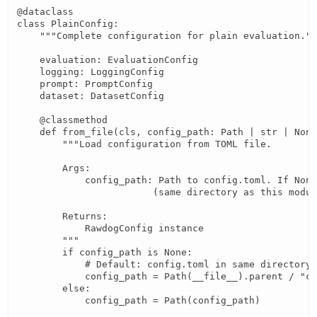
@dataclass

class PlainConfig:

    """Complete configuration for plain evaluation.""
    evaluation: EvaluationConfig

    logging: LoggingConfig

    prompt: PromptConfig

    dataset: DatasetConfig

    @classmethod

    def from_file(cls, config_path: Path | str | None
        """Load configuration from TOML file.

        Args:

            config_path: Path to config.toml. If None
                        (same directory as this modul
        Returns:

            RawdogConfig instance

        """

        if config_path is None:

            # Default: config.toml in same directory 
            config_path = Path(__file__).parent / "co
        else:

            config_path = Path(config_path)
