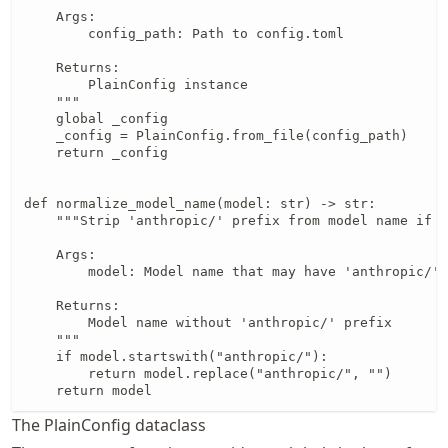
    Args:

        config_path: Path to config.toml

    Returns:

        PlainConfig instance

    """

    global _config

    _config = PlainConfig.from_file(config_path)

    return _config

def normalize_model_name(model: str) -> str:

    """Strip 'anthropic/' prefix from model name if p
    Args:

        model: Model name that may have 'anthropic/' 
    Returns:

        Model name without 'anthropic/' prefix

    """

    if model.startswith("anthropic/"):

        return model.replace("anthropic/", "")

The PlainConfig dataclass