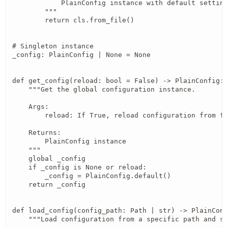
            PlainConfig instance with default setting
        """

        return cls.from_file()

# Singleton instance

_config: PlainConfig | None = None

def get_config(reload: bool = False) -> PlainConfig:

    """Get the global configuration instance.

    Args:

        reload: If True, reload configuration from fi
    Returns:

        PlainConfig instance

    """

    global _config

    if _config is None or reload:

        _config = PlainConfig.default()

    return _config

def load_config(config_path: Path | str) -> PlainConf
    """Load configuration from a specific path and se