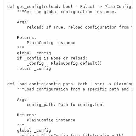
def get_config(reload: bool = False) -> PlainConfig:

    """Get the global configuration instance.

    Args:

        reload: If True, reload configuration from fi
    Returns:

        PlainConfig instance

    """

    global _config

    if _config is None or reload:

        _config = PlainConfig.default()

    return _config

def load_config(config_path: Path | str) -> PlainConf
    """Load configuration from a specific path and se
    Args:

        config_path: Path to config.toml

    Returns:

        PlainConfig instance

    """

    global _config

    _config = PlainConfig.from_file(config_path)
