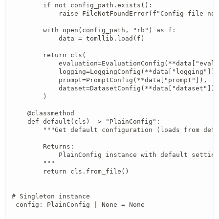
        if not config_path.exists():

            raise FileNotFoundError(f"Config file not
        with open(config_path, "rb") as f:

            data = tomllib.load(f)

        return cls(

            evaluation=EvaluationConfig(**data["evalu
            logging=LoggingConfig(**data["logging"]),

            prompt=PromptConfig(**data["prompt"]),

            dataset=DatasetConfig(**data["dataset"]),

        )

    @classmethod

    def default(cls) -> "PlainConfig":

        """Get default configuration (loads from defa
        Returns:

            PlainConfig instance with default setting
        """

        return cls.from_file()

# Singleton instance

_config: PlainConfig | None = None
