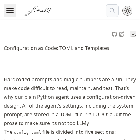
Skip
to
Open Menu
Made with MyST
article
frontmatter
Do
Skip
to
Configuration as Code: TOML and Templates
article
content
Hardcoded prompts and magic numbers are a sin. They
make code difficult to read, maintain, and test. That’s
why our plain Python agent uses a configuration-driven
design. All of the agent’s settings, including the system
prompt, are stored in a TOML file. ## TODO: audit the
prose to make sure its not too LLMy
The
file is divided into five sections:
config.toml